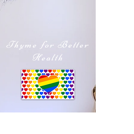
Thyme for Better
Health