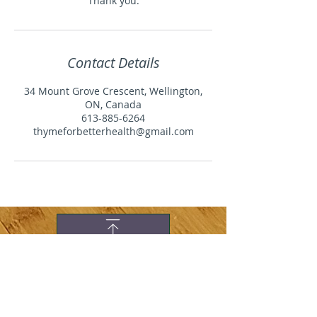
Thank you.
Contact Details
34 Mount Grove Crescent, Wellington,
ON, Canada
613-885-6264
thymeforbetterhealth@gmail.com
WHAT PEOPLE ARE
SAYING