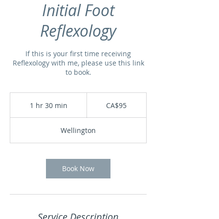
Initial Foot
Reflexology
If this is your first time receiving
Reflexology with me, please use this link
to book.
95
Canadian
1 hr 30 min
1
CA$95
dollars
h
3
Wellington
0
m
i
n
Book Now
Service Description