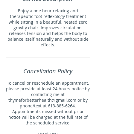
Enjoy a one hour relaxing and
therapeutic foot reflexology treatment
while sitting in a beautiful, heated zero
gravity chair. Improves circulation,
releases tension and helps the body to
balance itself naturally and without side
effects.
Cancellation Policy
To cancel or reschedule an appointment,
please provide at least 24 hours notice by
contacting me at
thymeforbetterhealth@gmail.com or by
phone/text at 613-885-6264.
Appointments missed without prior
notice will be charged at the full rate of
the scheduled service.