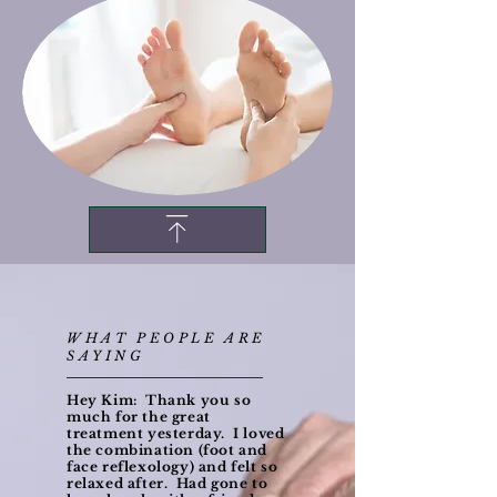
WHAT PEOPLE ARE
SAYING
Hey Kim: Thank you so
much for the great
treatment yesterday. I loved
the combination (foot and
face reflexology) and felt so
relaxed after. Had gone to