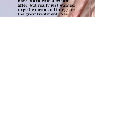
have lunch with a friend
after, but really just wanted
to go lie down and integrate
the great treatment. See
you again soon.
— W.P., Saskatoon