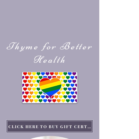
Thyme for Better
Health
CLICK HERE TO BUY GIFT CERTIFICATES