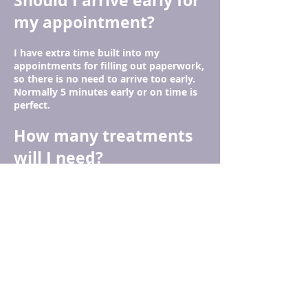
Should I arrive early for
my appointment?
I have extra time built into my
appointments for filling out paperwork,
so there is no need to arrive too early.
Normally 5 minutes early or on time is
perfect.
How many treatments
will I need?
Everyone's health issues are unique, so
that is hard to answer. At the end of
your treatment, we will discuss your
particular needs and come up with a
plan for you.