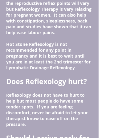
the reproductive reflex points will vary
but Reflexology Therapy is very relaxing
for pregnant women. It can also help
with constipation, sleeplessness, back
pain and studies have shown that it can
help ease labour pains.
Hot Stone Reflexology is not
recommended for any point in
pregnancy and it is best to wait until
you are in at least the 2nd trimester for
Lymphatic Drainage Reflexology.
Does Reflexology hurt?
Reflexology does not have to hurt to
help but most people do have some
tender spots. If you are feeling
discomfort, never be afraid to let your
therapist know to ease off on the
pressure.