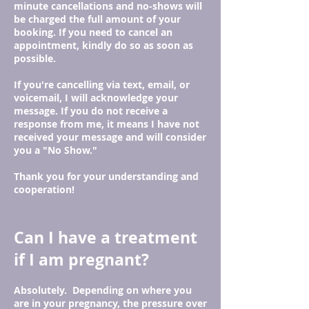
minute cancellations and no-shows will
be charged the full amount of your
booking. If you need to cancel an
appointment, kindly do so as soon as
possible.
If you're cancelling via text, email, or
voicemail, I will acknowledge your
message. If you do not receive a
response from me, it means I have not
received your message and will consider
you a "No Show."
Thank you for your understanding and
cooperation!
Can I have a treatment
if I am pregnant?
Absolutely. Depending on where you
are in your pregnancy, the pressure over