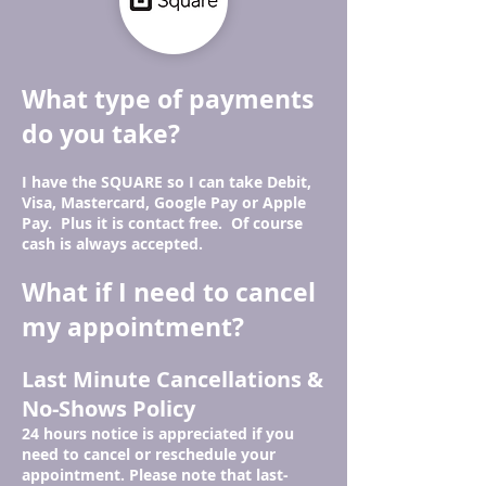
What type of payments
do you take?
I have the SQUARE so I can take Debit,
Visa, Mastercard, Google Pay or Apple
Pay. Plus it is contact free. Of course
cash is always accepted.
What if I need to cancel
my appointment?
Last Minute Cancellations &
No-Shows Policy
24 hours notice is appreciated if you
need to cancel or reschedule your
appointment.
Please note that last-