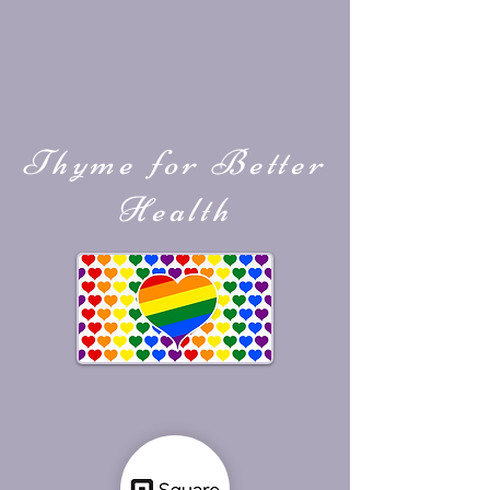
Thyme for Better
Health