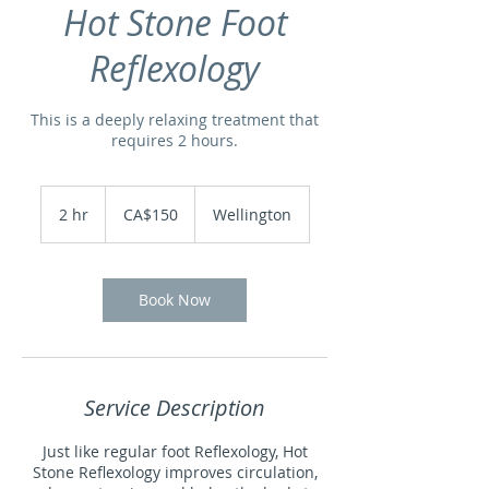
Hot Stone Foot
Reflexology
This is a deeply relaxing treatment that
requires 2 hours.
150
Canadian
2 hr
2
CA$150
Wellington
dollars
h
r
Book Now
Service Description
Just like regular foot Reflexology, Hot
Stone Reflexology improves circulation,