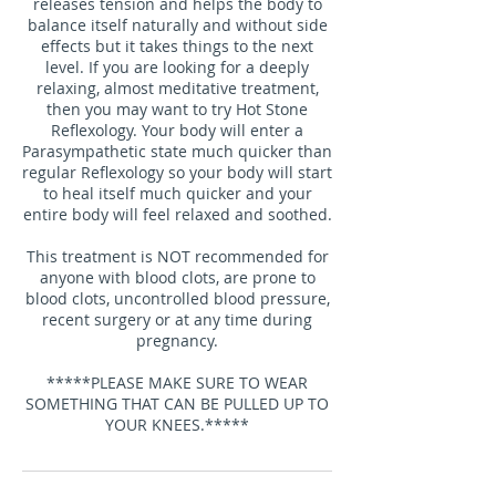
releases tension and helps the body to
balance itself naturally and without side
effects but it takes things to the next
level. If you are looking for a deeply
relaxing, almost meditative treatment,
then you may want to try Hot Stone
Reflexology. Your body will enter a
Parasympathetic state much quicker than
regular Reflexology so your body will start
to heal itself much quicker and your
entire body will feel relaxed and soothed.
This treatment is NOT recommended for
anyone with blood clots, are prone to
blood clots, uncontrolled blood pressure,
recent surgery or at any time during
pregnancy.
*****PLEASE MAKE SURE TO WEAR
SOMETHING THAT CAN BE PULLED UP TO
YOUR KNEES.*****