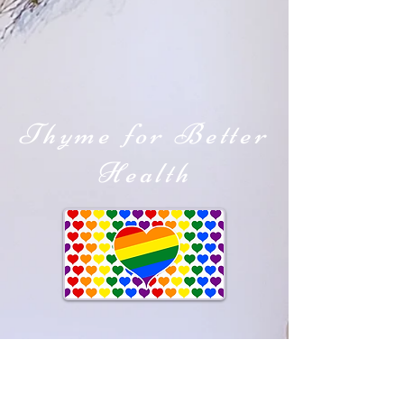
Thyme for Better
Health