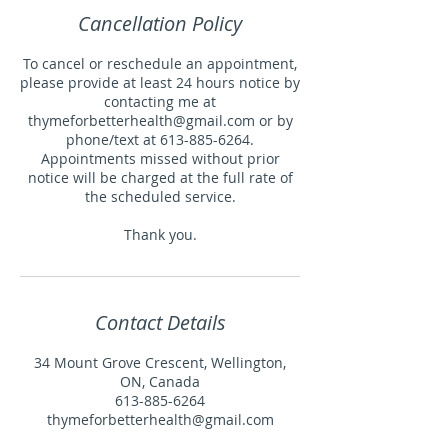
Cancellation Policy
To cancel or reschedule an appointment,
please provide at least 24 hours notice by
contacting me at
thymeforbetterhealth@gmail.com or by
phone/text at 613-885-6264.
Appointments missed without prior
notice will be charged at the full rate of
the scheduled service.
Thank you.
Contact Details
34 Mount Grove Crescent, Wellington,
ON, Canada
613-885-6264
thymeforbetterhealth@gmail.com