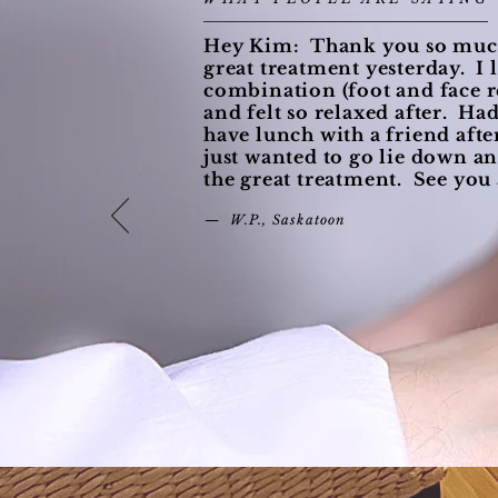
Hey Kim: Thank you so much
great treatment yesterday. I 
combination (foot and face r
and felt so relaxed after. Ha
have lunch with a friend after
just wanted to go lie down an
the great treatment. See you
— W.P., Saskatoon