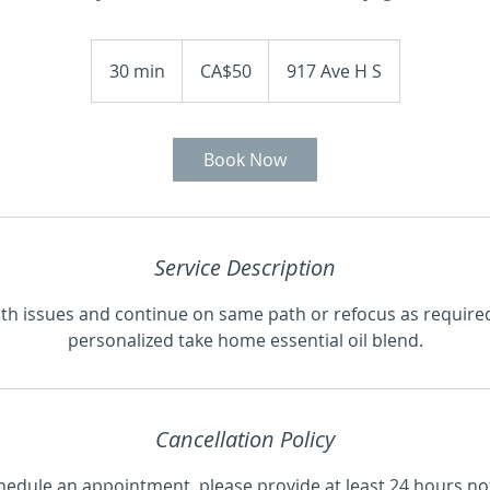
50
Canadian
30 min
3
CA$50
917 Ave H S
dollars
0
m
i
Book Now
n
Treatments
About Me
Gift Certificate
Service Description
th issues and continue on same path or refocus as required
personalized take home essential oil blend.
Cancellation Policy
hedule an appointment, please provide at least 24 hours no