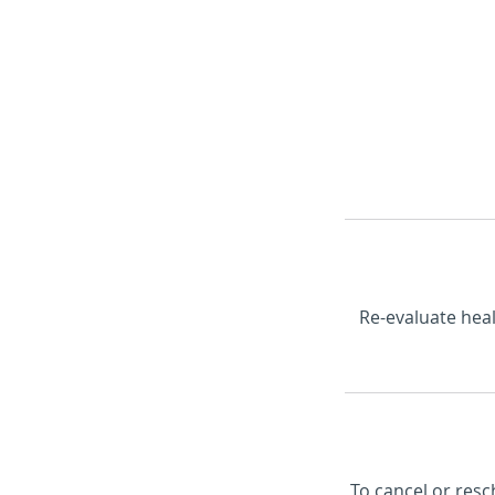
Home
Book Online
Re-evaluate heal
To cancel or resc