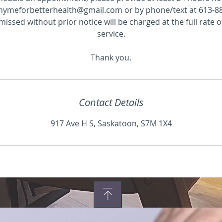
hymeforbetterhealth@gmail.com or by phone/text at 613-8
ssed without prior notice will be charged at the full rate 
service.
Thank you.
Contact Details
917 Ave H S, Saskatoon, S7M 1X4