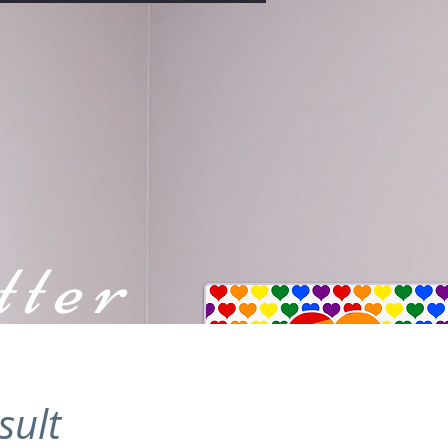
tter
sult