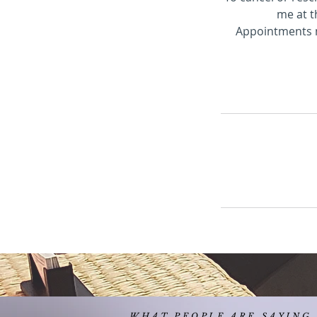
me at t
Appointments mi
WHAT PEOPLE ARE SAYING