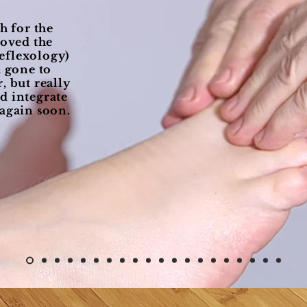
 for the
loved the
eflexology)
d gone to
, but really
d integrate
 again soon.