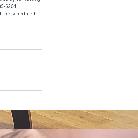
85-6264.
of the scheduled