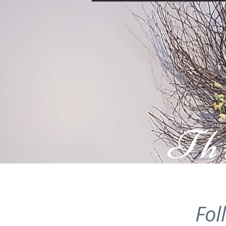
Th
Fol