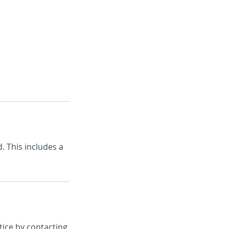
s
FAQ's
Contact
. This includes a
tice by contacting