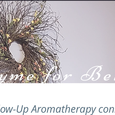
yme for Be
Health
low-Up Aromatherapy con